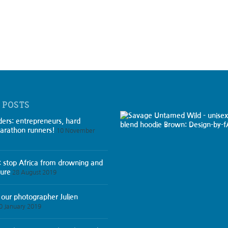
 POSTS
ders: entrepreneurs, hard
arathon runners!
10 November
: stop Africa from drowning and
ture
28 August 2019
 our photographer Julien
0 January 2019