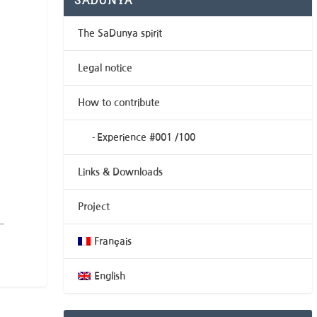
SADUNYA
The SaDunya spirit
Legal notice
How to contribute
Experience #001 /100
Links & Downloads
Project
Français
English