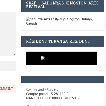
SKAF – SADUNYA’S KINGSTON ARTS
FESTIVAL
RÉSIDENT TERANGA RESIDENT
Switzerland / Suisse :
Compte postal 15-281159-5
IBAN CH39 0900 0000 15281159 5