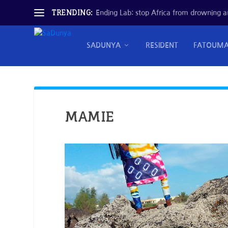
TRENDING:
Ending Lab: stop Africa from drowning and
SADUNYA
RESIDENT
FATOUM
MAMIE