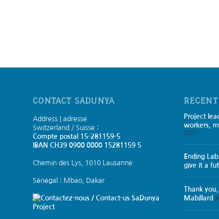
CONTACT SADUNYA
RECENT
Project lea
Address | adresse
workers, m
Switzerland / Suisse :
2021
Compte postal 15-281159-5
IBAN CH39 0900 0000 15281159 5
Ending Lab
Chemin des Lys, 1010 Lausanne
give it a fu
Sénégal : Mbao, Dakar
Thank you,
SaDunya
Mabillard
3
Project