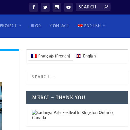
PROJECT
BLOG
CONTACT
ENGLISH
Français
(
French
)
English
MERCI – THANK YOU