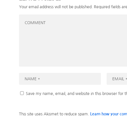
Your email address will not be published.
Required fields a
Save my name, email, and website in this browser for 
This site uses Akismet to reduce spam.
Learn how your com