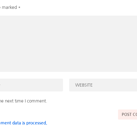
re marked
*
the next time I comment.
ment data is processed.