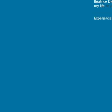
Béatrice D
my life
18 J
Experience