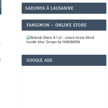
SADUNYA À LAUSANNE
FANSIMON – ONLINE STORE
.
e
GOOGLE ADS