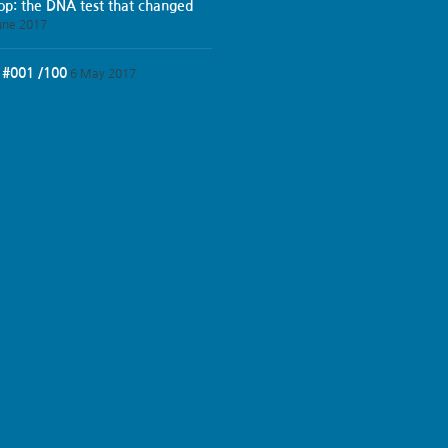
iop: the DNA test that changed
une 2017
 #001 /100
6 May 2017