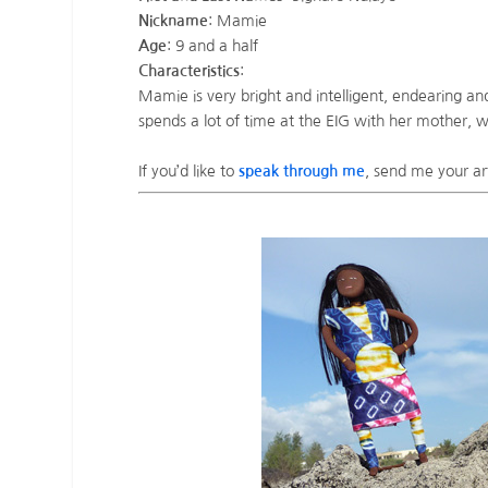
Nickname
: Mamie
Age
: 9 and a half
Characteristics
:
Mamie is very bright and intelligent, endearing an
spends a lot of time at the EIG with her mother,
If you’d like to
speak through me
, send me your ar