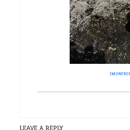
[MONTRER
LEAVE A REPLY