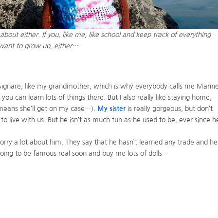
bout either. If you, like me, like school and keep track of everything
u want to grow up, either…
Signare, like my grandmother, which is why everybody calls me Mamie
 you can learn lots of things there. But I also really like staying home,
t means she’ll get on my case…).
My sister
is really gorgeous, but don’t
 live with us. But he isn’t as much fun as he used to be, ever since h
y a lot about him. They say that he hasn’t learned any trade and he
 going to be famous real soon and buy me lots of dolls…