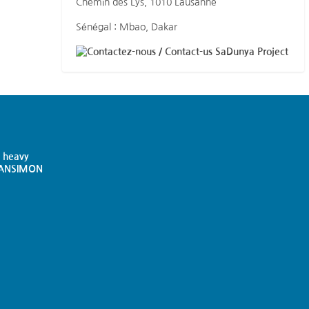
Chemin des Lys, 1010 Lausanne
Sénégal : Mbao, Dakar
SaDunya Project