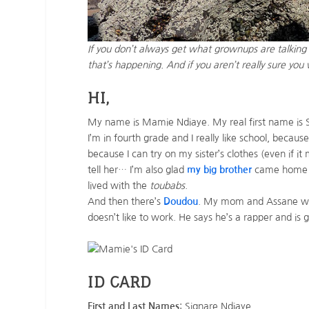
If you don’t always get what grownups are talking a
that’s happening. And if you aren’t really sure yo
HI,
My name is Mamie Ndiaye. My real first name is 
I’m in fourth grade and I really like school, because
because I can try on my sister’s clothes (even if i
tell her… I’m also glad
my big brother
came home to
lived with the
toubabs
.
And then there’s
Doudou
. My mom and Assane worr
doesn’t like to work. He says he’s a rapper and is
ID CARD
First and Last Names
: Signare Ndiaye