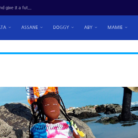
 give it a fut...
ATA
ASSANE
DOGGY
ABY
MAMIE