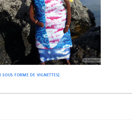
 SOUS FORME DE VIGNETTES]