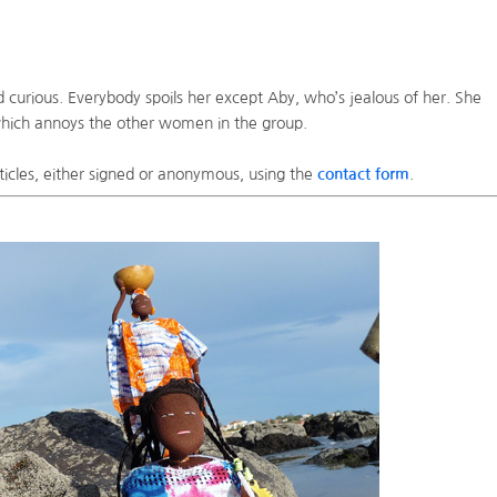
d curious. Everybody spoils her except Aby, who’s jealous of her. She
 which annoys the other women in the group.
ticles, either signed or anonymous, using the
contact form
.