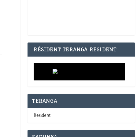
RÉSIDENT TERANGA RESIDENT
TERANGA
Resident