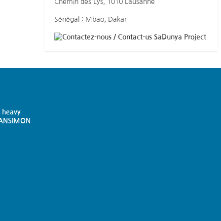
Chemin des Lys, 1010 Lausanne
Sénégal : Mbao, Dakar
SaDunya Project