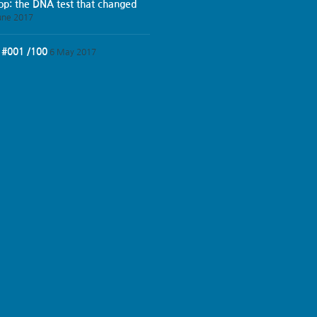
iop: the DNA test that changed
une 2017
 #001 /100
6 May 2017