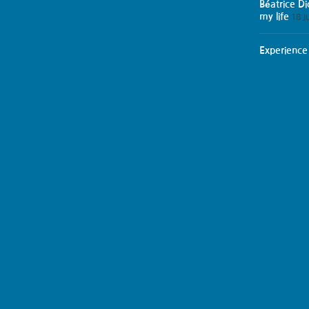
Béatrice D
my life
18 J
Experience