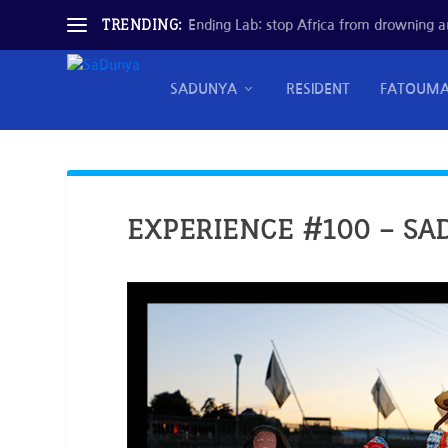
TRENDING:
Ending Lab: stop Africa from drowning and
SADUNYA
RESIDENT
FATOUM
EXPERIENCE #100 – SA