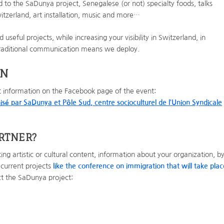
d to the SaDunya project, Senegalese (or not) specialty foods, talks
tzerland, art installation, music and more…
useful projects, while increasing your visibility in Switzerland, in
traditional communication means we deploy.
ON
t information on the Facebook page of the event:
isé par SaDunya et Pôle Sud, centre socioculturel de l’Union Syndicale
ARTNER
?
ng artistic or cultural content, information about your organization, b
 current projects
like the conference on immigration that will take plac
act the SaDunya project: