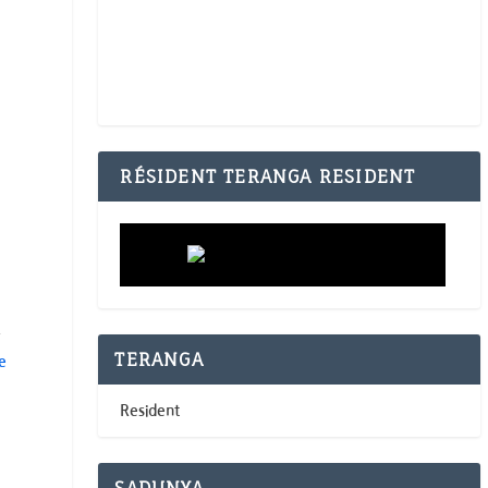
RÉSIDENT TERANGA RESIDENT
y
TERANGA
e
Resident