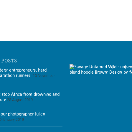
 POSTS
ders: entrepreneurs, hard
arathon runners!
10 November
: stop Africa from drowning and
ture
28 August 2019
 our photographer Julien
0 January 2019