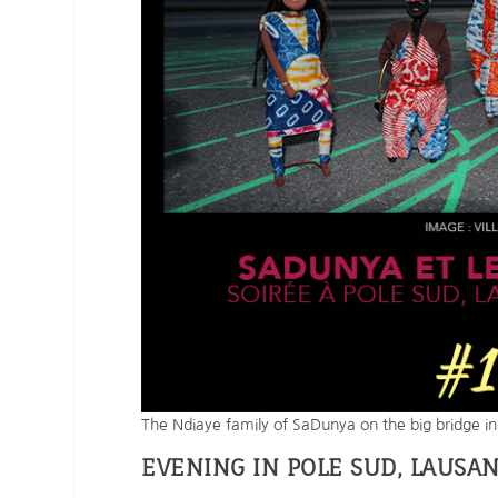
The Ndiaye family of SaDunya on the big bridge i
EVENING IN POLE SUD, LAUSA