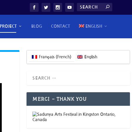
PROJECT
BLOG
CONTACT
ENGLISH
Français
(
French
)
English
MERCI – THANK YOU