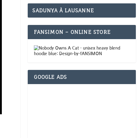
SADUNYA À LAUSANNE
FANSIMON – ONLINE STORE
GOOGLE ADS