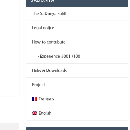
SADUNYA
The SaDunya spirit
Legal notice
How to contribute
Experience #001 /100
Links & Downloads
Project
Français
English