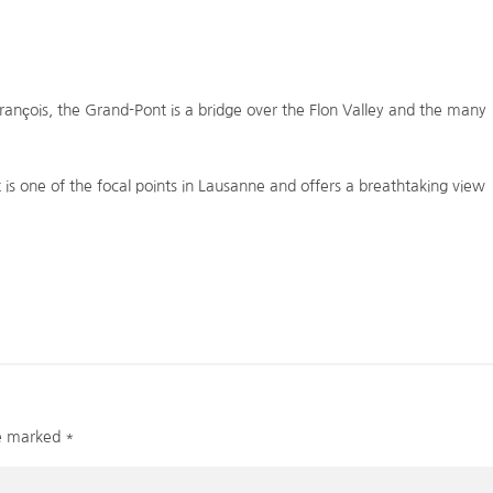
rançois, the Grand-Pont is a bridge over the Flon Valley and the many
nt is one of the focal points in Lausanne and offers a breathtaking view
re marked
*