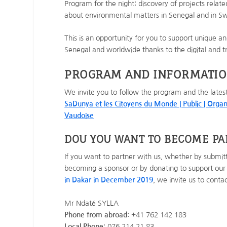
Program for the night: discovery of projects relate
about environmental matters in Senegal and in Swi
This is an opportunity for you to support unique and 
Senegal and worldwide thanks to the digital and 
PROGRAM AND INFORMATI
We invite you to follow the program and the lates
SaDunya et les Citoyens du Monde | Public | Organ
Vaudoise
DOU YOU WANT TO BECOME P
If you want to partner with us, whether by submitti
becoming a sponsor or by donating to support our
in Dakar in December 2019
, we invite us to cont
Mr Ndaté SYLLA
Phone from abroad
: +41 762 142 183
Local Phone
: 076 214 21 83