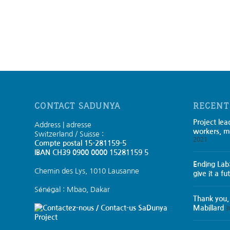
CONTACT SADUNYA
RECENT
Project lea
Address | adresse
workers, m
Switzerland / Suisse :
2021
Compte postal 15-281159-5
IBAN CH39 0900 0000 15281159 5
Ending Lab
Chemin des Lys, 1010 Lausanne
give it a fu
Sénégal : Mbao, Dakar
Thank you,
SaDunya
Mabillard
3
Project