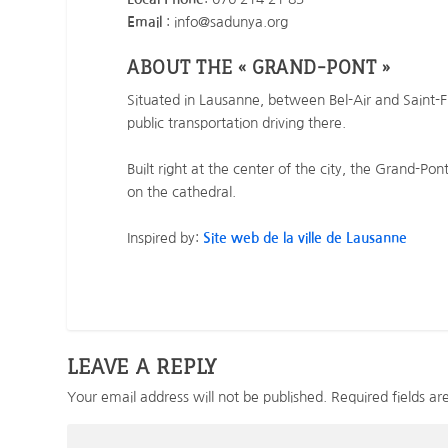
Email
: info@sadunya.org
ABOUT THE « GRAND-PONT »
Situated in Lausanne, between Bel-Air and Saint-F
public transportation driving there.
Built right at the center of the city, the Grand-Po
on the cathedral.
Inspired by:
Site web de la ville de Lausanne
LEAVE A REPLY
Your email address will not be published.
Required fields a