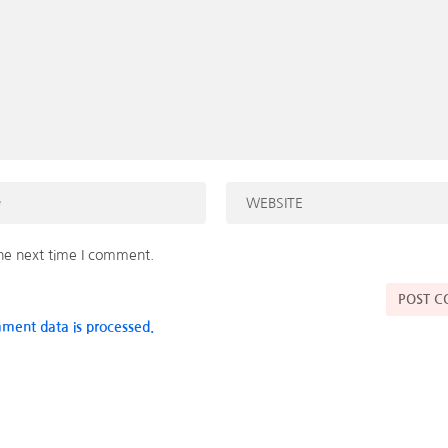
the next time I comment.
ment data is processed.