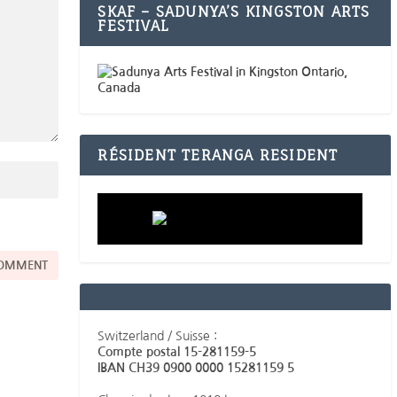
SKAF – SADUNYA’S KINGSTON ARTS
FESTIVAL
RÉSIDENT TERANGA RESIDENT
Switzerland / Suisse :
Compte postal 15-281159-5
IBAN CH39 0900 0000 15281159 5