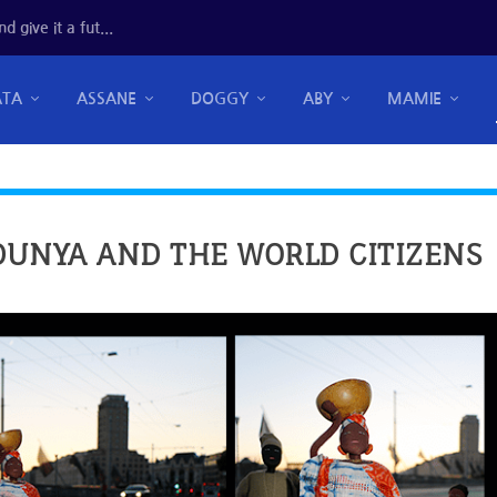
 give it a fut...
ATA
ASSANE
DOGGY
ABY
MAMIE
DUNYA AND THE WORLD CITIZENS