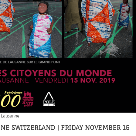
n Lausanne.
NNE SWITZERLAND | FRIDAY NOVEMBER 15