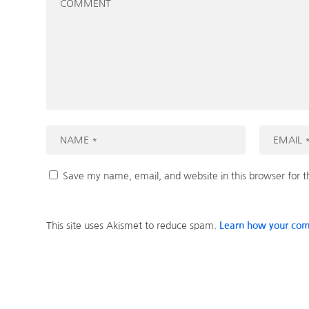
Save my name, email, and website in this browser for 
This site uses Akismet to reduce spam.
Learn how your com